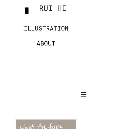
RUI HE
ILLUSTRATION
ABOUT